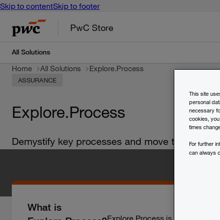
Skip to content
Skip to footer
PwC Store
All Solutions
Home
All Solutions
Explore.Process
ASSURANCE
This site us
personal dat
Explore.Process
necessary for
cookies, you
times change
Demystify key processes and move towards ope
For further 
can always 
What is
Explore.Process is a process mi