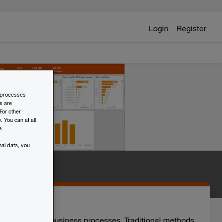
Login
Register
d processes
s are
For other
 You can at all
e.
al data, you
d improve your business processes. Traditional methods