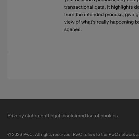
transactional data. It highlights d
from the intended process, giving
view of what’s really happening b
scenes.
Privacy statement
Legal disclaimer
Use of cookies
© 2026 PwC. All rights reserved. PwC refers to the PwC network an