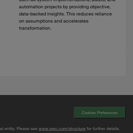
automation projects by providing objective,
data-backed insights. This reduces reliance
on assumptions and accelerates
transformation.
Cookies Preferences
l entity. Please see
www.pwc.com/structure
for further details.