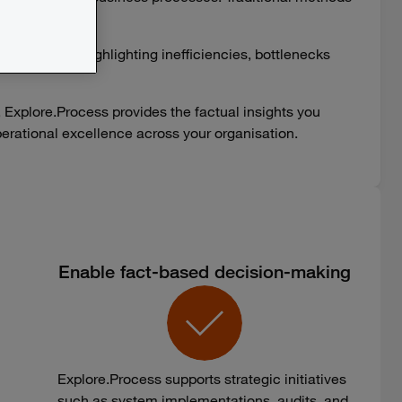
tions.
tually run, highlighting inefficiencies, bottlenecks
, Explore.Process provides the factual insights you
 operational excellence across your organisation.
Enable fact-based decision-making
Explore.Process supports strategic initiatives
such as system implementations, audits, and