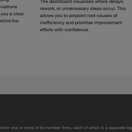
The dashboard visualises where delays,
eviations
rework, or unnecessary steps occur. This
 you a clear
allows you to pinpoint root causes of
ehind the
inefficiency and prioritise improvement
efforts with confidence.
d/or one or more of its member firms, each of which is a separate lega