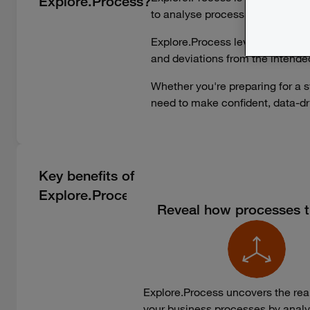
Explore.Process?
to analyse process performance
Explore.Process leverages transa
and deviations from the intende
Whether you're preparing for a s
need to make confident, data-driv
Key benefits of
Explore.Process
Reveal how processes tr
Explore.Process uncovers the real
your business processes by analy