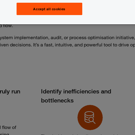
 are often time-consuming, error-prone, and based on assump
Accept all cookies
ctional data from your IT systems to visualise how processes ac
d flow.
ystem implementation, audit, or process optimisation initiative
en decisions. It’s a fast, intuitive, and powerful tool to drive
uly run
Identify inefficiencies and
bottlenecks
 flow of
sing