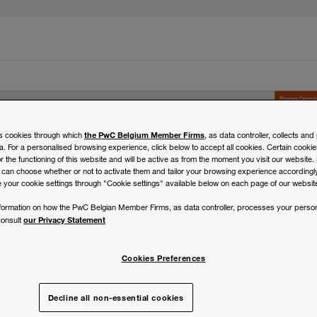
the PwC Belgium Member Firms
es cookies through which
, as data controller, collects an
a. For a personalised browsing experience, click below to accept all cookies. Certain cookie
 the functioning of this website and will be active as from the moment you visit our website. 
 can choose whether or not to activate them and tailor your browsing experience accordingly.
 your cookie settings through "Cookie settings" available below on each page of our websit
rational excellence.
information on how the PwC Belgian Member Firms, as data controller, processes your person
our Privacy Statement
consult
Cookies Preferences
Decline all non-essential cookies
ning dashboard that enables you to objectively understand an